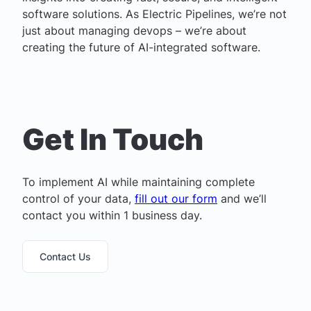
software solutions. As Electric Pipelines, we’re not
just about managing devops – we’re about
creating the future of AI-integrated software.
Get In Touch
To implement AI while maintaining complete
control of your data,
fill out our form
and we’ll
contact you within 1 business day.
Contact Us