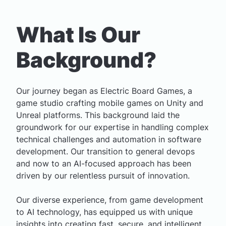
What Is Our
Background?
Our journey began as
Electric Board Games
, a
game studio crafting mobile games on Unity and
Unreal platforms. This background laid the
groundwork for our expertise in handling complex
technical challenges and automation in software
development. Our transition to general devops
and now to an AI-focused approach has been
driven by our relentless pursuit of innovation.
Our diverse experience, from game development
to AI technology, has equipped us with unique
insights into creating fast, secure, and intelligent