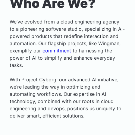
Who Are We?
We’ve evolved from a cloud engineering agency
to a pioneering software studio, specializing in AI-
powered products that redefine interaction and
automation. Our flagship projects, like
Wingman
,
exemplify our
commitment
to harnessing the
power of AI to simplify and enhance everyday
tasks.
With Project Cyborg, our advanced AI initiative,
we’re leading the way in optimizing and
automating workflows. Our expertise in AI
technology, combined with our roots in cloud
engineering and devops, positions us uniquely to
deliver smart, efficient solutions.