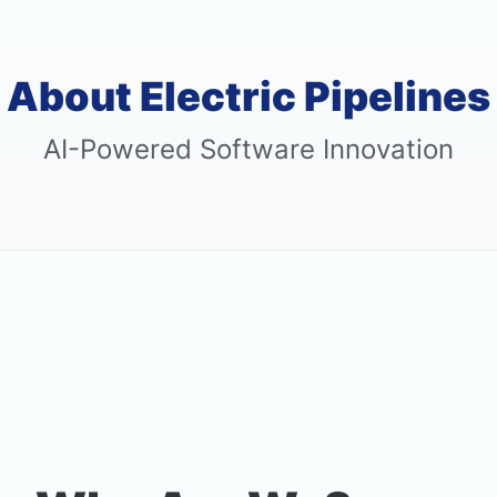
About Electric Pipelines
AI-Powered Software Innovation