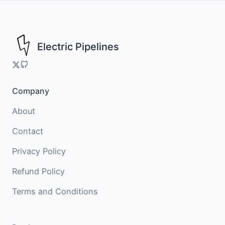
Skip
to
content
Electric Pipelines
Company
About
Contact
Privacy Policy
Refund Policy
Terms and Conditions