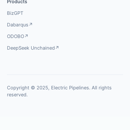
Products
BizGPT
Dabarqus↗
ODOBO↗
DeepSeek Unchained↗
Copyright © 2025, Electric Pipelines. All rights
reserved.